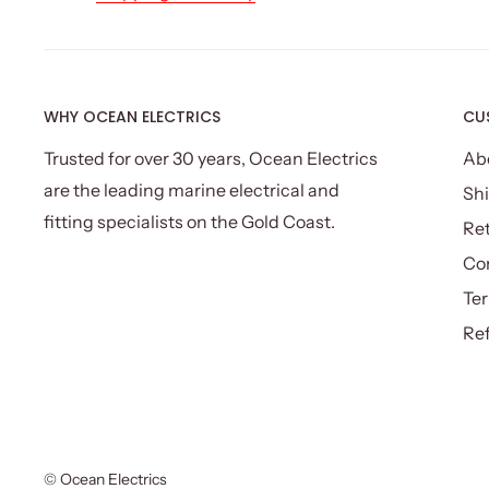
Colour: Silver
Assembly required: Yes
Number of packages: One
Package Content
WHY OCEAN ELECTRICS
CU
Devanti Infrared Heater x 1
Trusted for over 30 years, Ocean Electrics
Ab
Mounting Accessories x 1 pack
are the leading marine electrical and
Shi
Remote Control x 1
fitting specialists on the Gold Coast.
Re
Instruction Manual x 1
Co
This product comes with 1 year warranty.
Ter
Ref
© Ocean Electrics