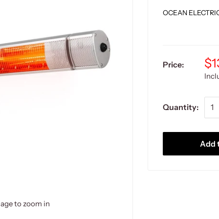
OCEAN ELECTRI
$1
Price:
Inc
Quantity:
Add t
mage to zoom in