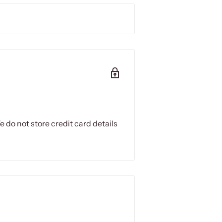
 Halogen Heater.
 from the ceiling and 180cm above
 a 15A power socket to use
 do not store credit card details
reflector
ssions