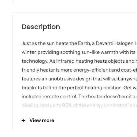
Description
Just as the sun heats the Earth, a Devanti Halogen 
winter, providing soothing sun-like warmth with its
technology. As infrared heating heats objects and n
friendly heater is more energy-efficient and cost-ef
features an unobtrusive design that will suit anywh
brackets to find the perfect heating position. Get
included remote control. The heater doesn’t emit a
dioxide, and up to 95% of the energy generated is co
home. It has an IP65 rating that makes it perfect fo
View more
halogen heater can be wall or ceiling mounted to s
With no moving parts, the heater also works silentl