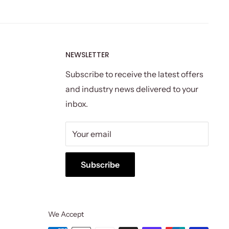
NEWSLETTER
Subscribe to receive the latest offers
and industry news delivered to your
inbox.
Your email
Subscribe
We Accept