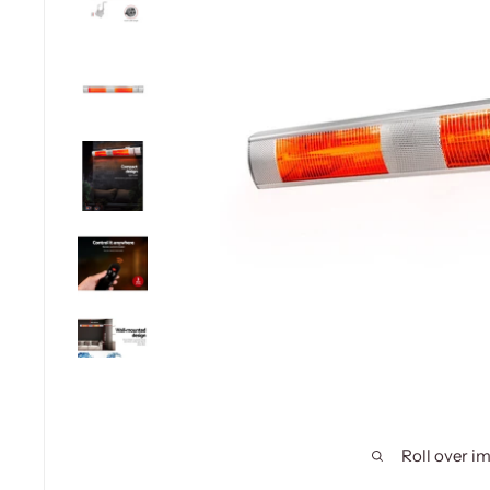
Roll over i