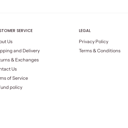
STOMER SERVICE
LEGAL
out Us
Privacy Policy
pping and Delivery
Terms & Conditions
turns & Exchanges
ntact Us
ms of Service
und policy