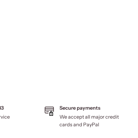
33
Secure payments
rvice
We accept all major credit
cards and PayPal