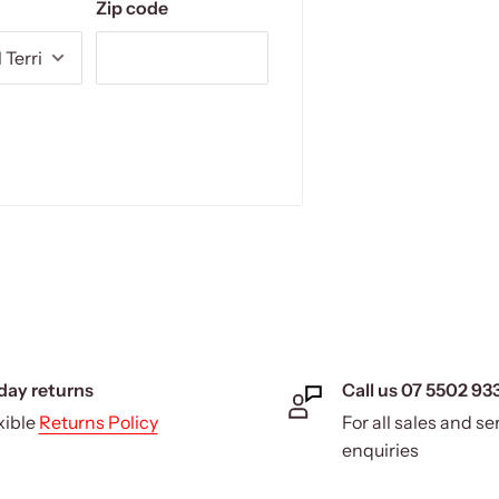
Zip code
day returns
Call us 07 5502 93
xible
Returns Policy
For all sales and se
enquiries