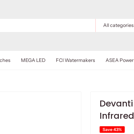
All categories
nches
MEGA LED
FCI Watermakers
ASEA Power 
Devanti 
Infrare
Save 43%