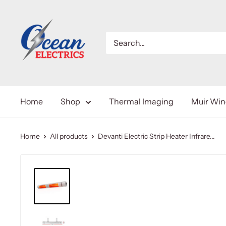
Home
Shop
Thermal Imaging
Muir Wi
Home
All products
Devanti Electric Strip Heater Infrare...