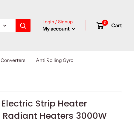
Login / Signup
0
Cart
My account
Converters
Anti Rolling Gyro
Electric Strip Heater
d Radiant Heaters 3000W