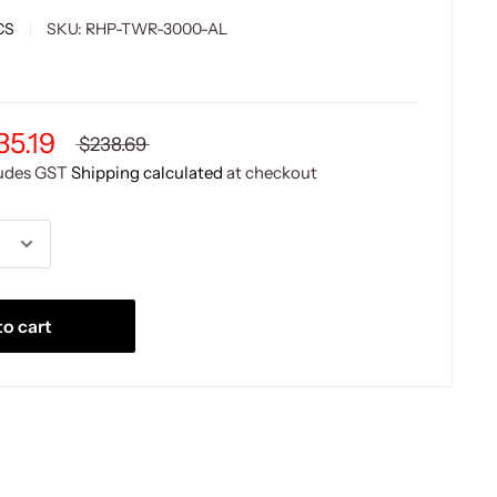
CS
SKU:
RHP-TWR-3000-AL
35.19
$238.69
ludes GST
Shipping calculated
at checkout
o cart