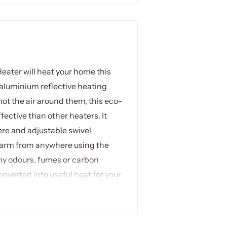
Heater will heat your home this
 aluminium reflective heating
ot the air around them, this eco-
fective than other heaters. It
ere and adjustable swivel
 warm from anywhere using the
ny odours, fumes or carbon
nverted into useful heat for your
r outdoor and indoor use, and the
uit your space requirements.
y and is virtually maintenance-